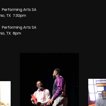
7 Performing Arts SA
nio, TX 7:30pm
7 Performing Arts SA
nio, TX 8pm