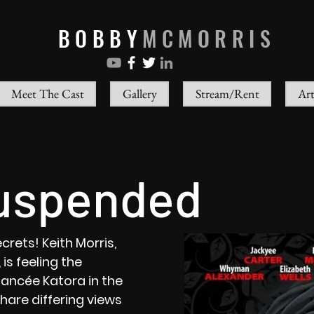
BOBBY
MCMORRIS
Meet The Cast
Gallery
Stream/Rent
Art
uspended
crets! Keith Morris,
is feeling the
iancée Katora in the
are differing views