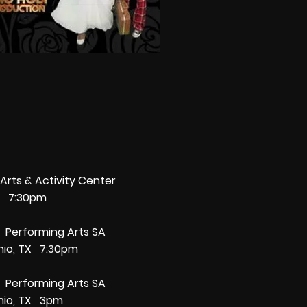
Arts & Activity Center
TX 7:30pm
7 Performing Arts SA
nio, TX 7:30pm
7 Performing Arts SA
nio, TX 3pm