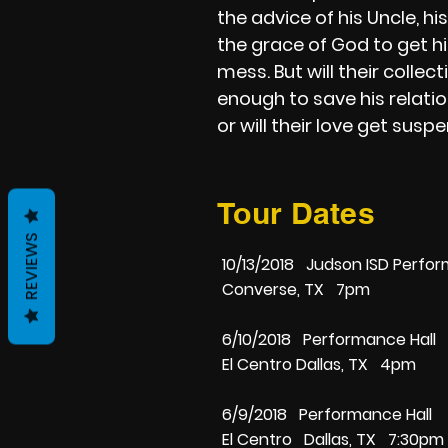
the advice of his Uncle, hi
the grace of God to get hi
mess. But will their collect
enough to save his relati
or will their love get sus
Tour Dates
REVIEWS
10/13/2018 Judson ISD Perfor
Converse, TX 7pm
6/10/2018 Performance Hall
El Centro Dallas, TX 4pm
6/9/2018 Performance Hall
El Centro Dallas, TX 7:30pm