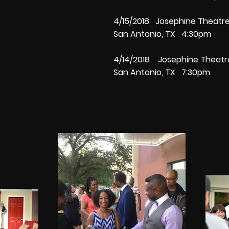
4/15/2018 Josephine Theat
San Antonio, TX 4:30pm
4/14/2018 Josephine Thea
San Antonio, TX 7:30pm