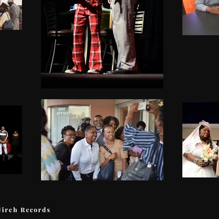
Jireh Records