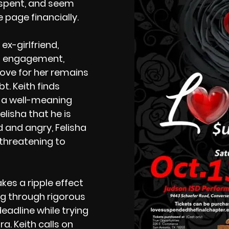
spent, and seem
 page financially.
ex-girlfriend,
’s engagement,
ove for her remains
bt. Keith finds
n a well-meaning
Felisha that he is
 and angry, Felisha
 threatening to
kes a ripple effect
ng through rigorous
deadline while trying
a. Keith calls on