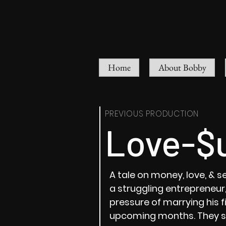
Home
About Bobby
PREVIOUS PRODUCTION
Love-$
A tale on money, love, & se
a struggling entrepreneur, 
pressure of marrying his f
upcoming months. They sh