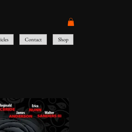
icles
Contact
Shop