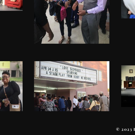
© 2023 