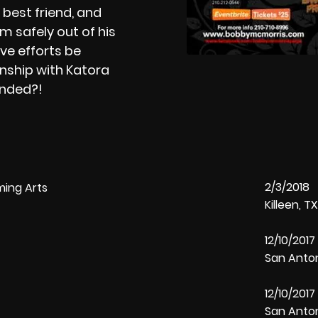
s best friend, and
m safely out of his
ive efforts be
onship with Katora
pended?!
2/3/2018 
ming Arts
Killeen, 
12/10/201
San Anto
12/10/201
San Anto