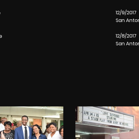
12/9/201
re
San Anto
12/8/201
tre
San Anto