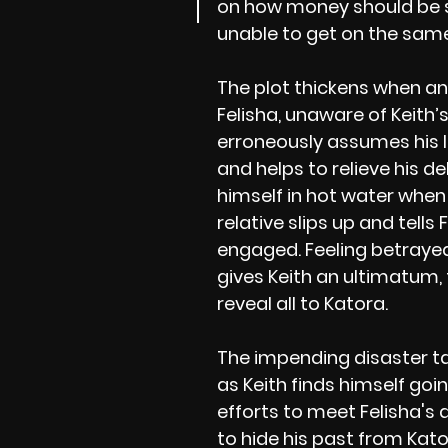
on how money should be 
unable to get on the same
The plot thickens when an 
Felisha, unaware of Keith
erroneously assumes his l
and helps to relieve his de
himself in hot water whe
relative slips up and tells 
engaged. Feeling betrayed
gives Keith an ultimatum,
reveal all to Katora.
The impending disaster ta
as Keith finds himself goi
efforts to meet Felisha's 
to hide his past from Kator