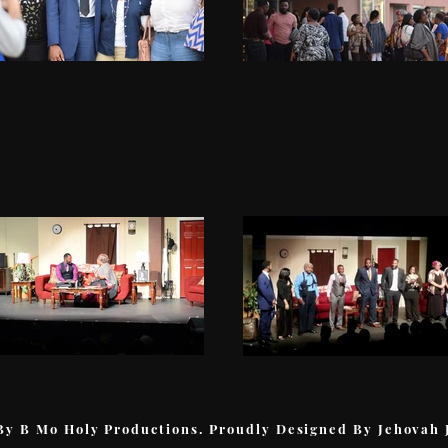
By B Mo Holy Productions. Proudly Designed By Jehovah 